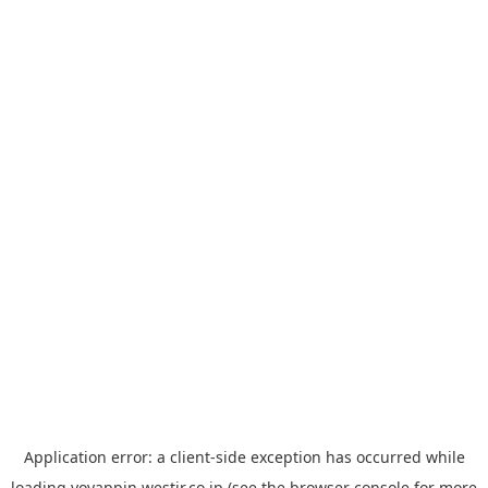
Application error: a
client
-side exception has occurred while
loading
yoyappin.westjr.co.jp
(see the
browser console
for more