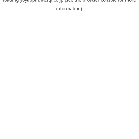
information).