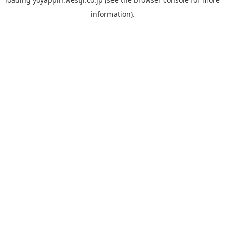
information).