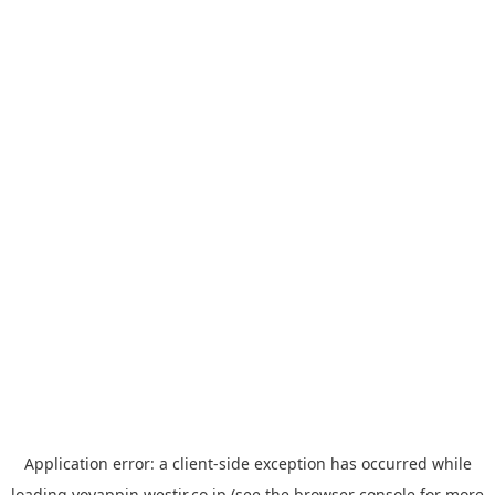
Application error: a
client
-side exception has occurred while
loading
yoyappin.westjr.co.jp
(see the
browser console
for more