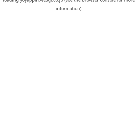
information).