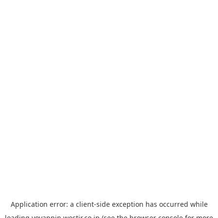
Application error: a
client
-side exception has occurred while
loading
yoyappin.westjr.co.jp
(see the
browser console
for more