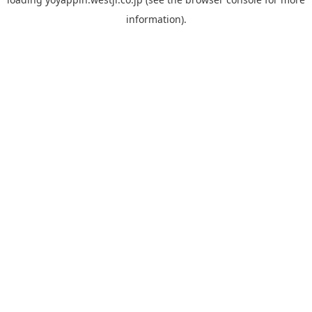
information).