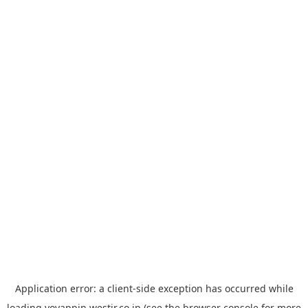
Application error: a
client
-side exception has occurred while
loading
yoyappin.westjr.co.jp
(see the
browser console
for more