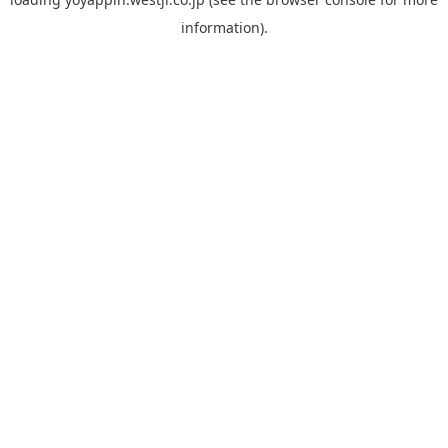
information).