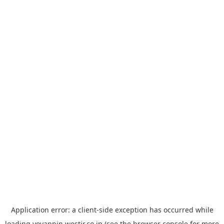
Application error: a
client
-side exception has occurred while
loading
yoyappin.westjr.co.jp
(see the
browser console
for more