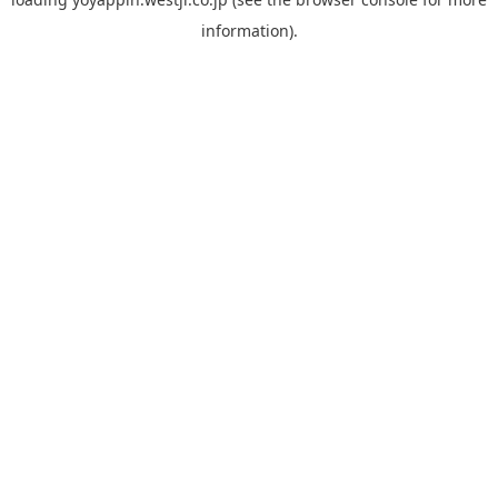
information).