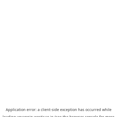
Application error: a
client
-side exception has occurred while
loading
yoyappin.westjr.co.jp
(see the
browser console
for more