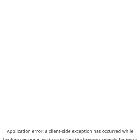
Application error: a
client
-side exception has occurred while
loading
yoyappin.westjr.co.jp
(see the
browser console
for more