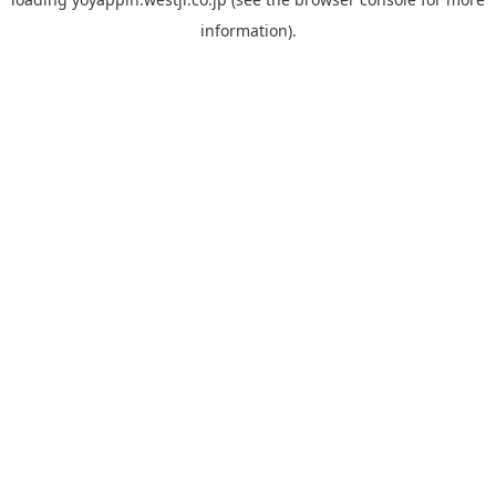
information).