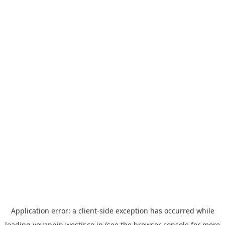
Application error: a
client
-side exception has occurred while
loading
yoyappin.westjr.co.jp
(see the
browser console
for more