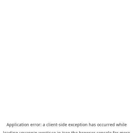
Application error: a
client
-side exception has occurred while
loading
yoyappin.westjr.co.jp
(see the
browser console
for more