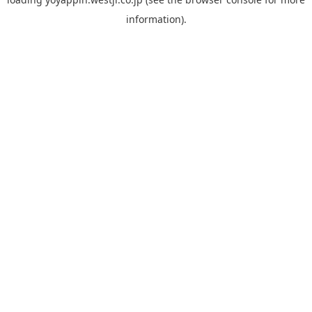
information).