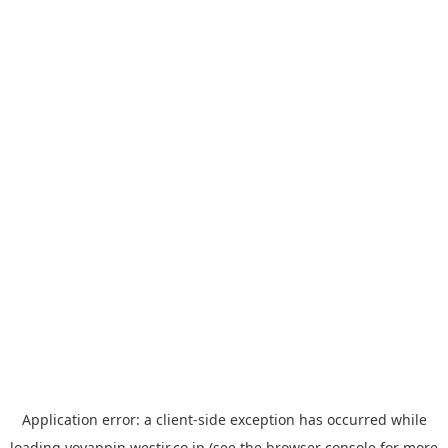
Application error: a
client
-side exception has occurred while
loading
yoyappin.westjr.co.jp
(see the
browser console
for more