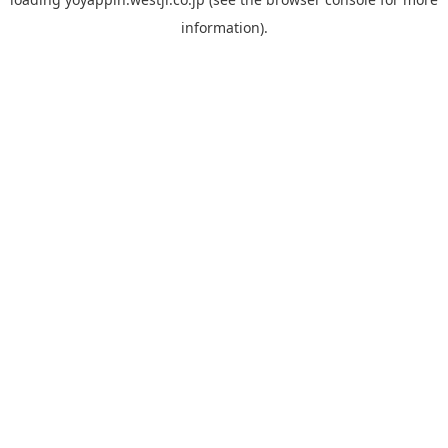
information).