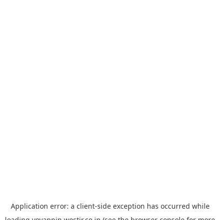
Application error: a
client
-side exception has occurred while
loading
yoyappin.westjr.co.jp
(see the
browser console
for more