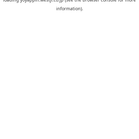
information).