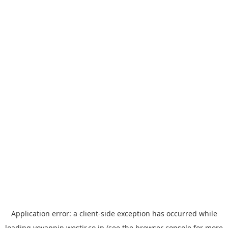
Application error: a
client
-side exception has occurred while
loading
yoyappin.westjr.co.jp
(see the
browser console
for more