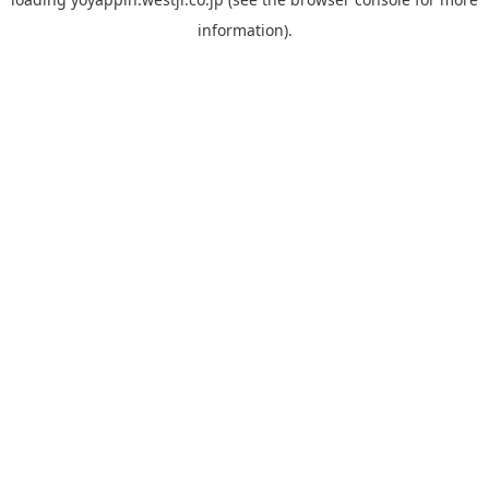
information).