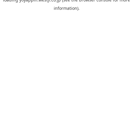
information).