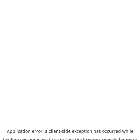
Application error: a
client
-side exception has occurred while
loading
yoyappin.westjr.co.jp
(see the
browser console
for more