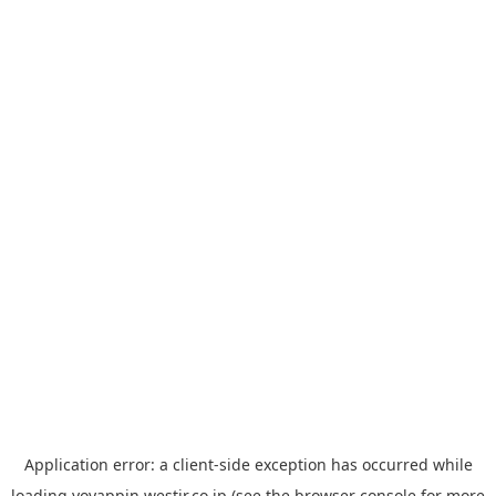
Application error: a
client
-side exception has occurred while
loading
yoyappin.westjr.co.jp
(see the
browser console
for more