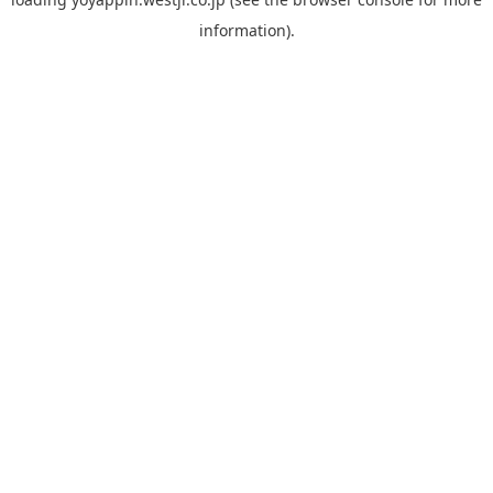
information).