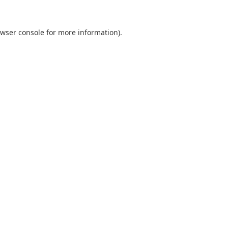
wser console
for more information).