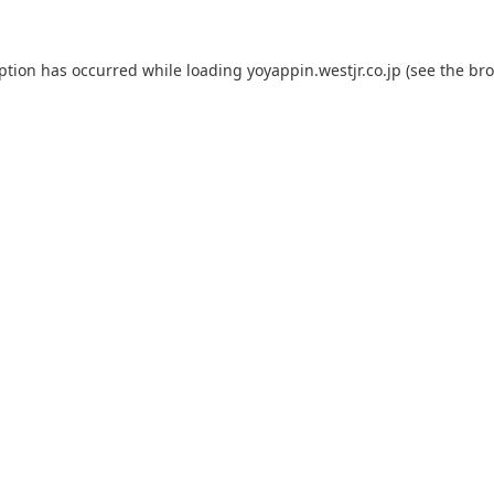
eption has occurred while loading
yoyappin.westjr.co.jp
(see the
bro