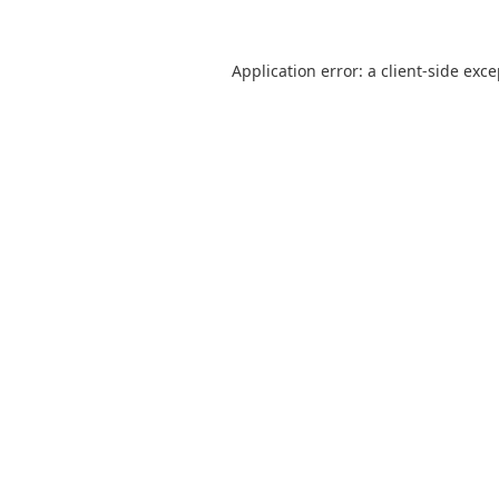
Application error: a
client
-side exc