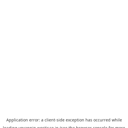
Application error: a
client
-side exception has occurred while
loading
yoyappin.westjr.co.jp
(see the
browser console
for more