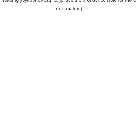
information).