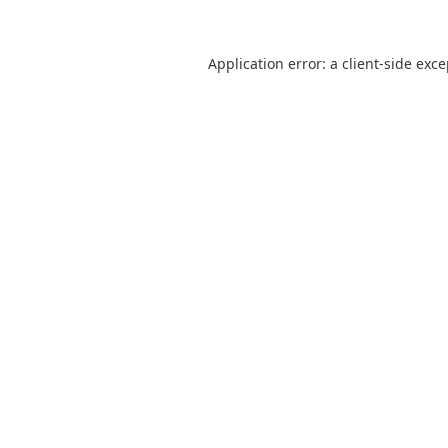
Application error: a
client
-side exc