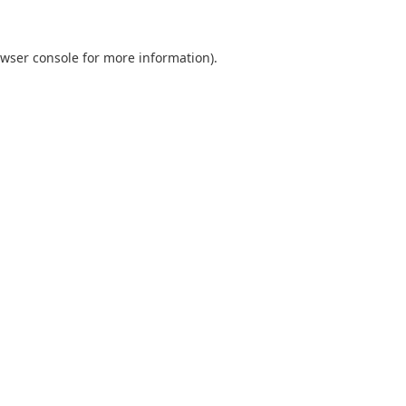
wser console
for more information).