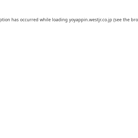
eption has occurred while loading
yoyappin.westjr.co.jp
(see the
bro