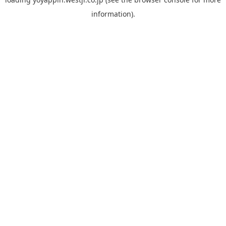
information).