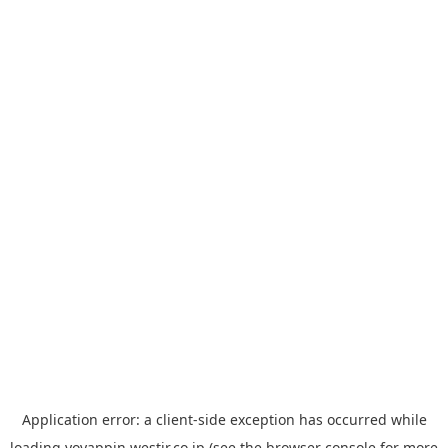
Application error: a
client
-side exception has occurred while
loading
yoyappin.westjr.co.jp
(see the
browser console
for more