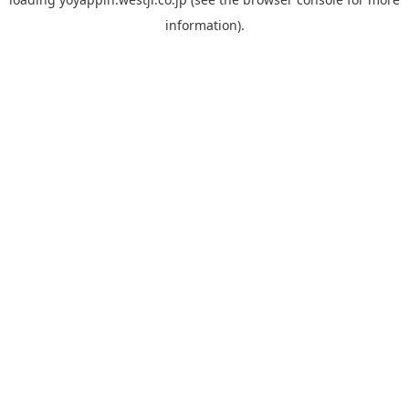
information).