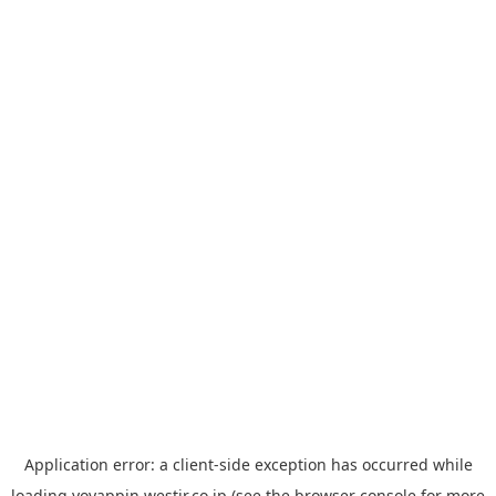
Application error: a
client
-side exception has occurred while
loading
yoyappin.westjr.co.jp
(see the
browser console
for more