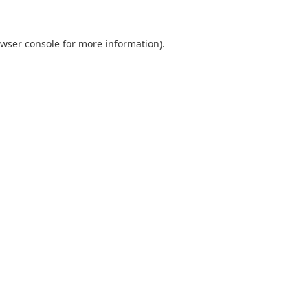
wser console
for more information).