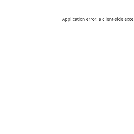
Application error: a
client
-side exc