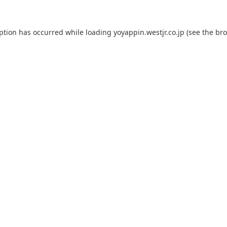
eption has occurred while loading
yoyappin.westjr.co.jp
(see the
bro