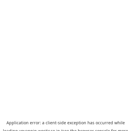
Application error: a
client
-side exception has occurred while
loading
yoyappin.westjr.co.jp
(see the
browser console
for more