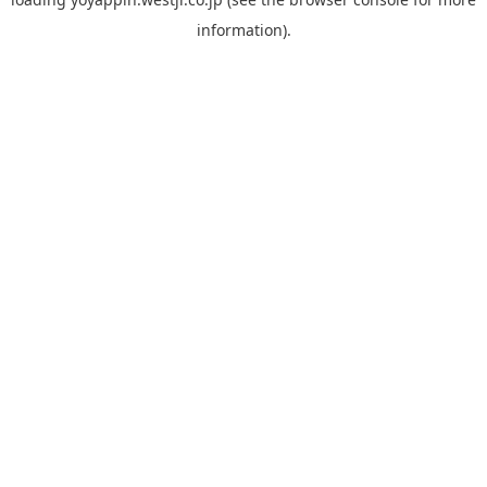
information).