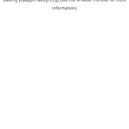
information).