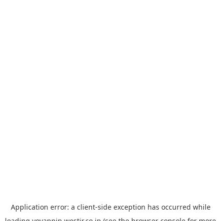
Application error: a
client
-side exception has occurred while
loading
yoyappin.westjr.co.jp
(see the
browser console
for more