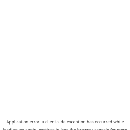
Application error: a
client
-side exception has occurred while
loading
yoyappin.westjr.co.jp
(see the
browser console
for more