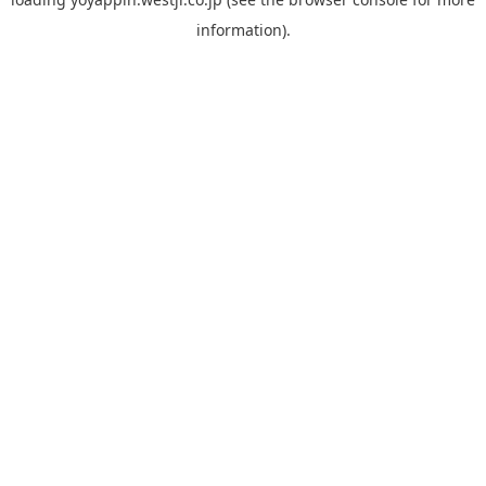
information).