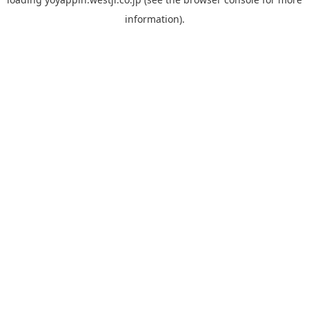
information).