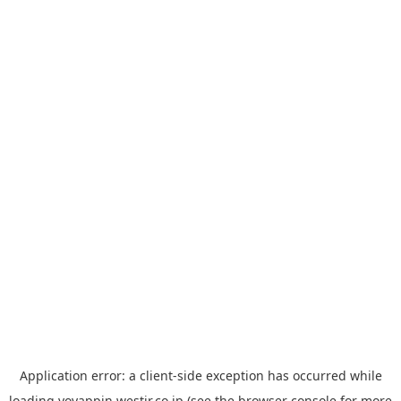
Application error: a
client
-side exception has occurred while
loading
yoyappin.westjr.co.jp
(see the
browser console
for more