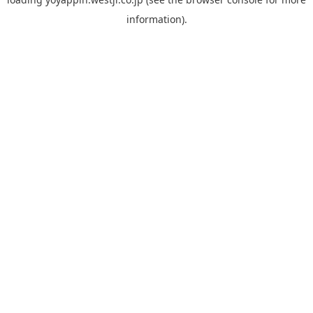
information).