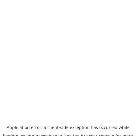
Application error: a
client
-side exception has occurred while
loading
yoyappin.westjr.co.jp
(see the
browser console
for more