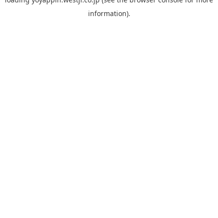
information).