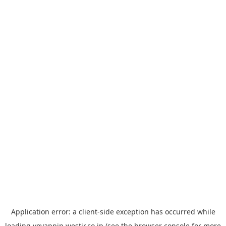
Application error: a
client
-side exception has occurred while
loading
yoyappin.westjr.co.jp
(see the
browser console
for more