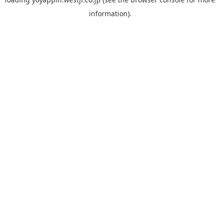
information).