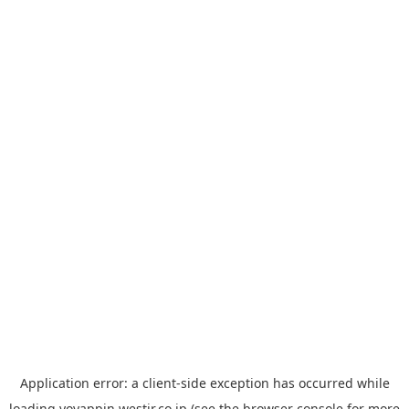
Application error: a
client
-side exception has occurred while
loading
yoyappin.westjr.co.jp
(see the
browser console
for more