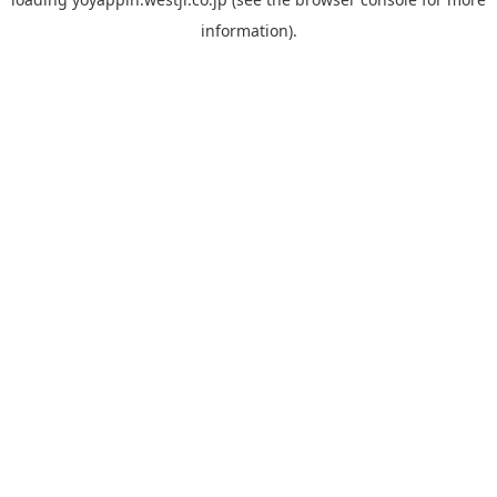
information).