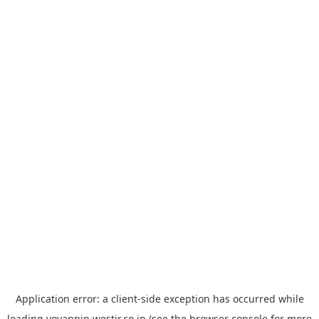
Application error: a
client
-side exception has occurred while
loading
yoyappin.westjr.co.jp
(see the
browser console
for more