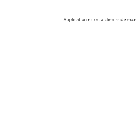
Application error: a
client
-side exc