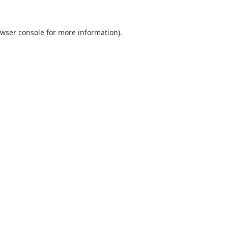
wser console
for more information).