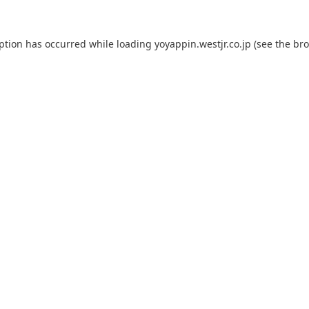
eption has occurred while loading
yoyappin.westjr.co.jp
(see the
bro