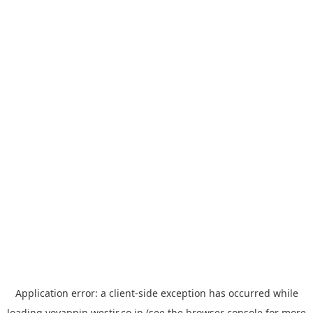
Application error: a
client
-side exception has occurred while
loading
yoyappin.westjr.co.jp
(see the
browser console
for more