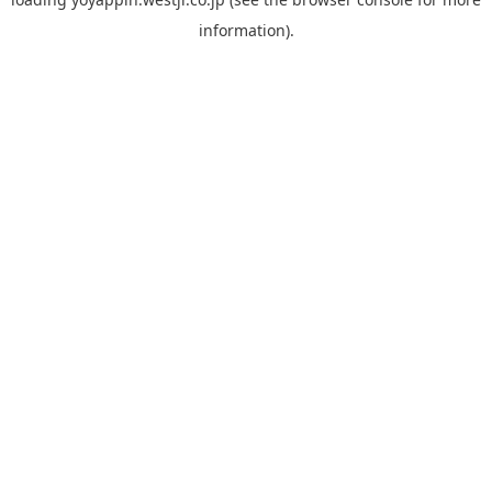
information).