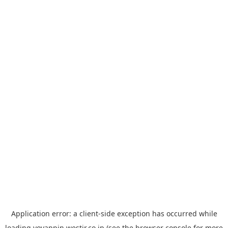
Application error: a
client
-side exception has occurred while
loading
yoyappin.westjr.co.jp
(see the
browser console
for more