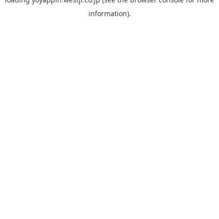
information).