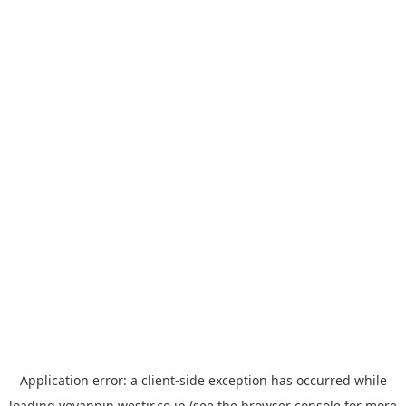
Application error: a
client
-side exception has occurred while
loading
yoyappin.westjr.co.jp
(see the
browser console
for more