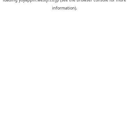
information).