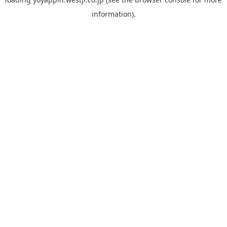
information).