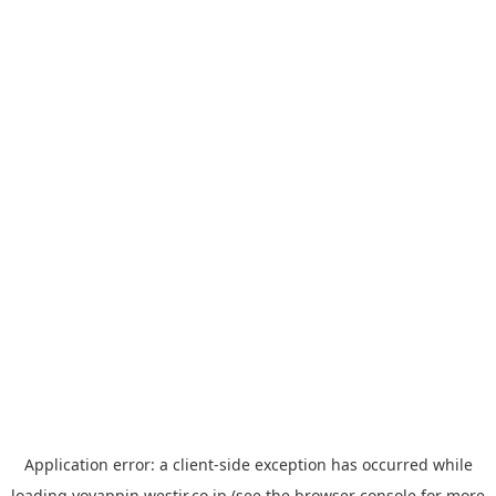
Application error: a
client
-side exception has occurred while
loading
yoyappin.westjr.co.jp
(see the
browser console
for more