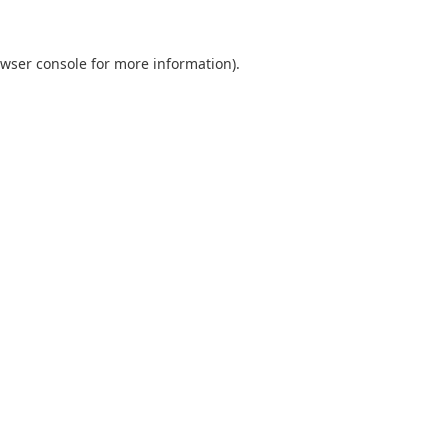
wser console
for more information).