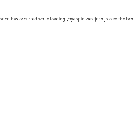
eption has occurred while loading
yoyappin.westjr.co.jp
(see the
bro