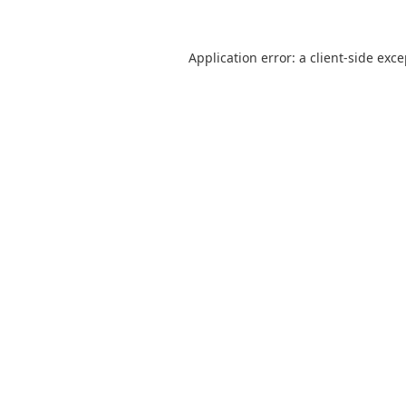
Application error: a
client
-side exc