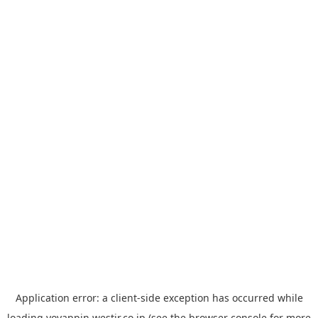
Application error: a
client
-side exception has occurred while
loading
yoyappin.westjr.co.jp
(see the
browser console
for more