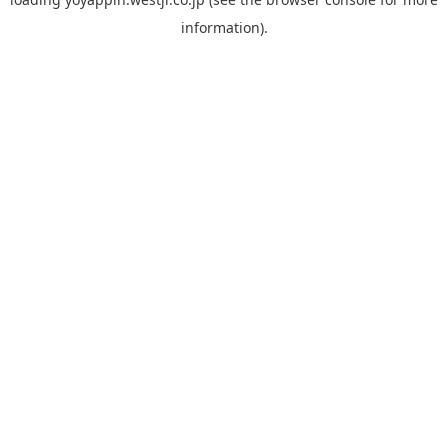
information).