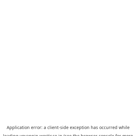
Application error: a
client
-side exception has occurred while
loading
yoyappin.westjr.co.jp
(see the
browser console
for more