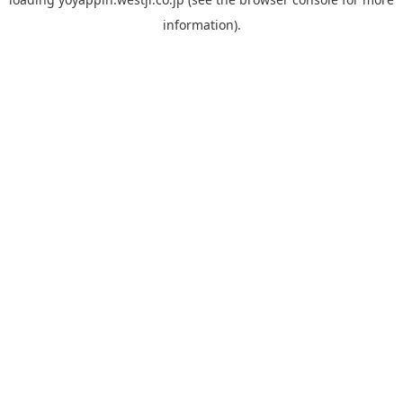
information).