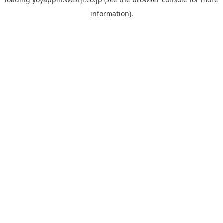
information).