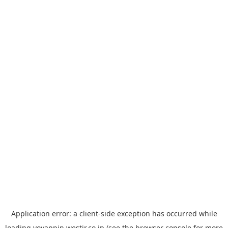
Application error: a
client
-side exception has occurred while
loading
yoyappin.westjr.co.jp
(see the
browser console
for more