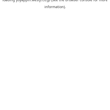
information).