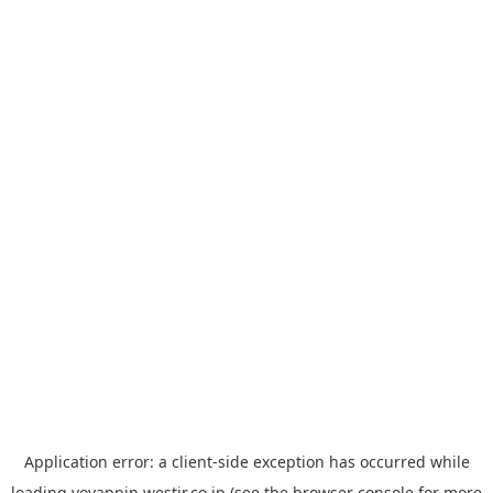
Application error: a
client
-side exception has occurred while
loading
yoyappin.westjr.co.jp
(see the
browser console
for more