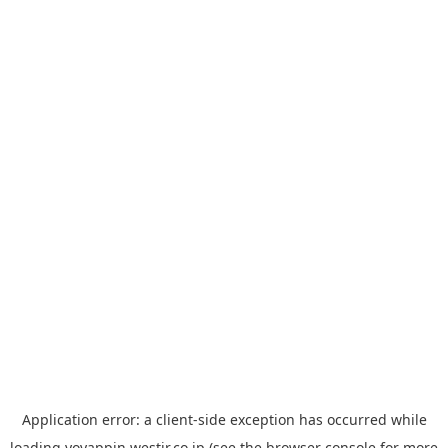
Application error: a
client
-side exception has occurred while
loading
yoyappin.westjr.co.jp
(see the
browser console
for more