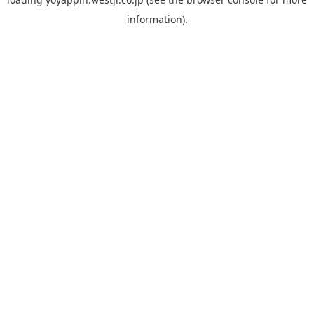
information).