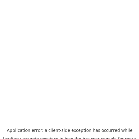
Application error: a
client
-side exception has occurred while
loading
yoyappin.westjr.co.jp
(see the
browser console
for more