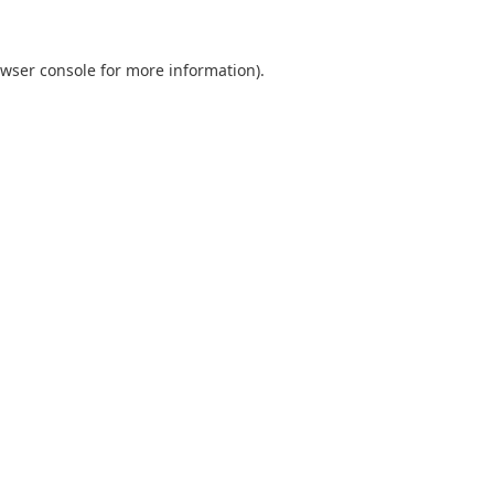
wser console
for more information).