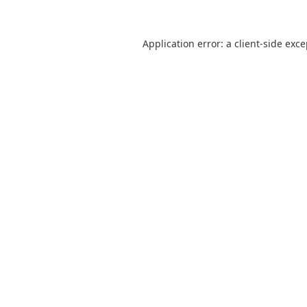
Application error: a
client
-side exc