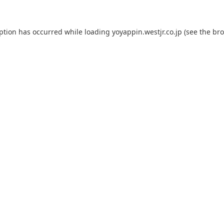
eption has occurred while loading
yoyappin.westjr.co.jp
(see the
bro