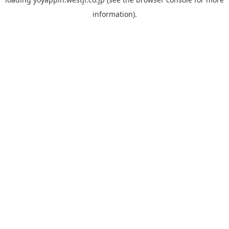
information).