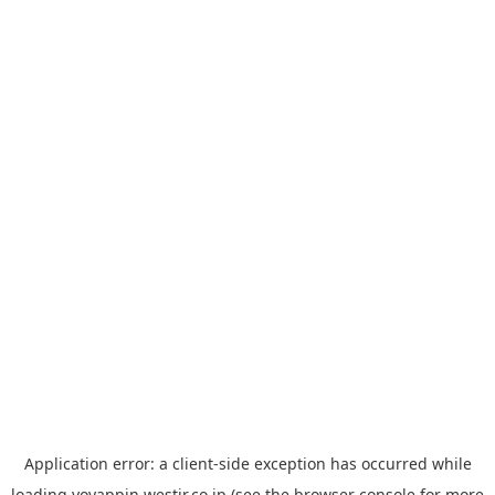
Application error: a
client
-side exception has occurred while
loading
yoyappin.westjr.co.jp
(see the
browser console
for more