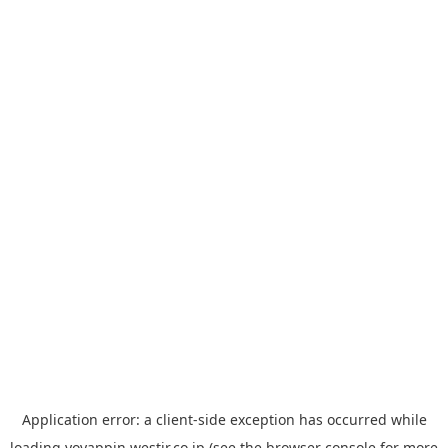
Application error: a
client
-side exception has occurred while
loading
yoyappin.westjr.co.jp
(see the
browser console
for more