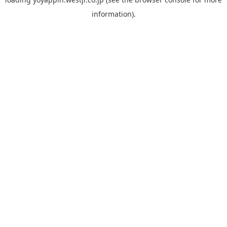
information).