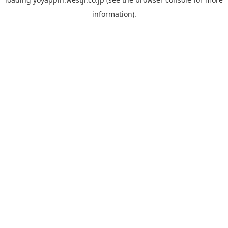
information).