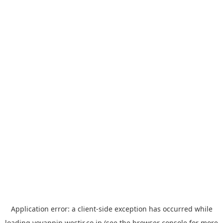
Application error: a
client
-side exception has occurred while
loading
yoyappin.westjr.co.jp
(see the
browser console
for more