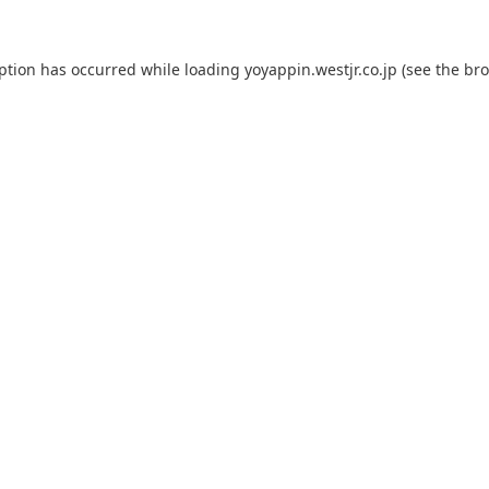
eption has occurred while loading
yoyappin.westjr.co.jp
(see the
bro