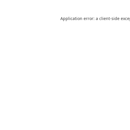
Application error: a
client
-side exc