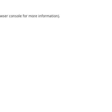
wser console
for more information).