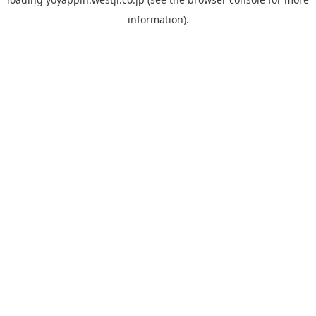
information).