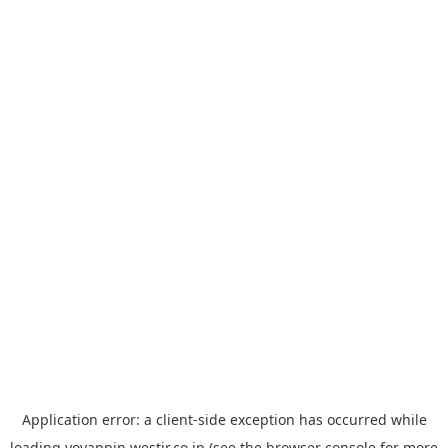
Application error: a
client
-side exception has occurred while
loading
yoyappin.westjr.co.jp
(see the
browser console
for more