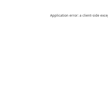
Application error: a
client
-side exc