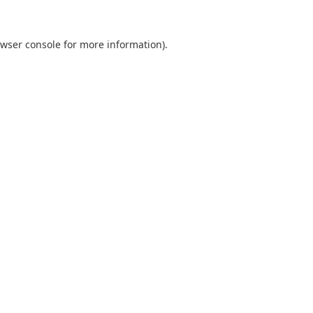
wser console
for more information).