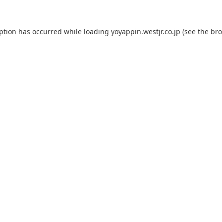
eption has occurred while loading
yoyappin.westjr.co.jp
(see the
bro