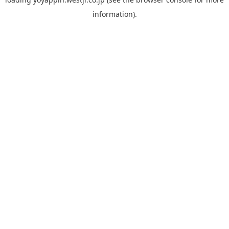
information).