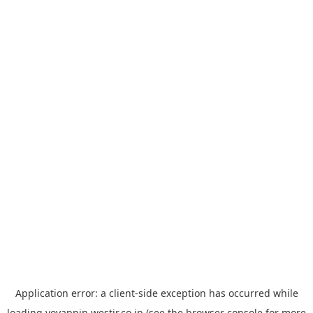
Application error: a
client
-side exception has occurred while
loading
yoyappin.westjr.co.jp
(see the
browser console
for more