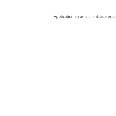
Application error: a
client
-side exc