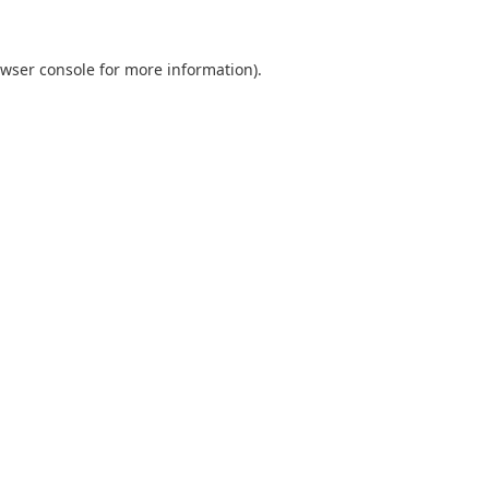
wser console
for more information).