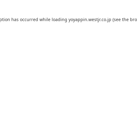
eption has occurred while loading
yoyappin.westjr.co.jp
(see the
bro