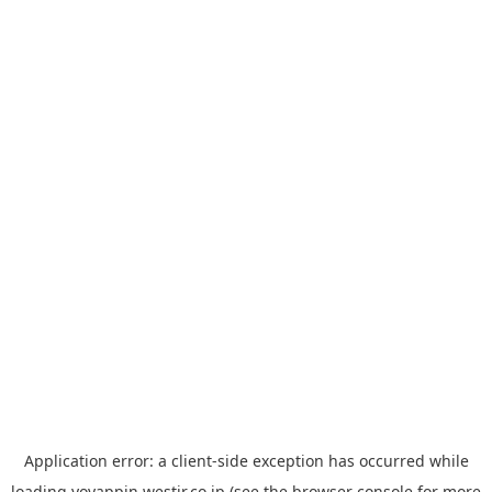
Application error: a
client
-side exception has occurred while
loading
yoyappin.westjr.co.jp
(see the
browser console
for more