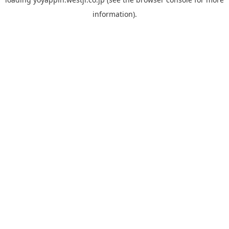
information).